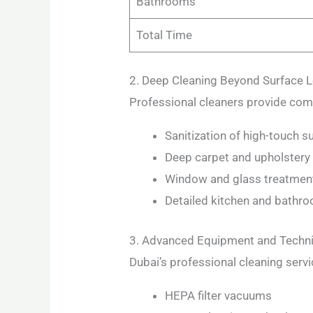
Bathrooms
Total Time
2. Deep Cleaning Beyond Surface L
Professional cleaners provide com
Sanitization of high-touch s
Deep carpet and upholstery
Window and glass treatmen
Detailed kitchen and bathro
3. Advanced Equipment and Techn
Dubai’s professional cleaning servi
HEPA filter vacuums