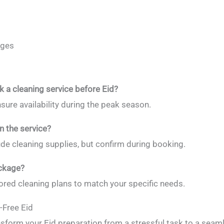
ages
k a cleaning service before Eid?
sure availability during the peak season.
n the service?
ude cleaning supplies, but confirm during booking.
ackage?
ilored cleaning plans to match your specific needs.
-Free Eid
nsform your Eid preparation from a stressful task to a seaml