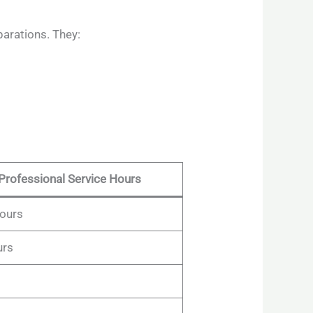
parations. They:
Professional Service Hours
hours
urs