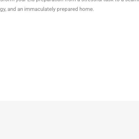
ergy, and an immaculately prepared home.