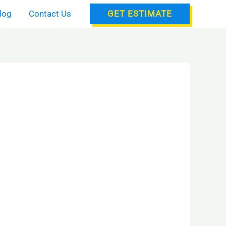
log
Contact Us
GET ESTIMATE