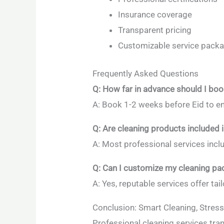
Insurance coverage
Transparent pricing
Customizable service pack
Frequently Asked Questions
Q: How far in advance should I boo
A: Book 1-2 weeks before Eid to en
Q: Are cleaning products included i
A: Most professional services incl
Q: Can I customize my cleaning p
A: Yes, reputable services offer ta
Conclusion: Smart Cleaning, Stress
Professional cleaning services tra