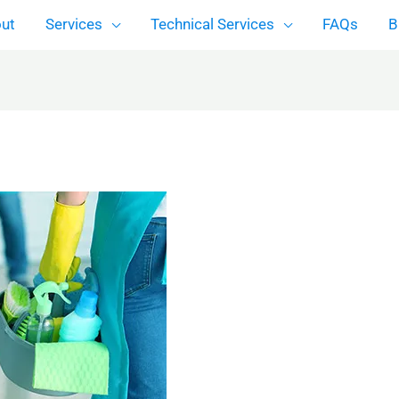
ut
Services
Technical Services
FAQs
B