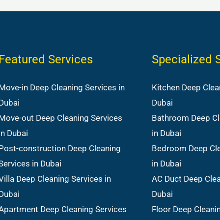
Featured Services
Specialized 
Move-in Deep Cleaning Services in
Kitchen Deep Clean
Dubai
Dubai
Move-out Deep Cleaning Services
Bathroom Deep Cl
in Dubai
in Dubai
Post-construction Deep Cleaning
Bedroom Deep Cle
Services in Dubai
in Dubai
Villa Deep Cleaning Services in
AC Duct Deep Clea
Dubai
Dubai
Apartment Deep Cleaning Services
Floor Deep Cleanin