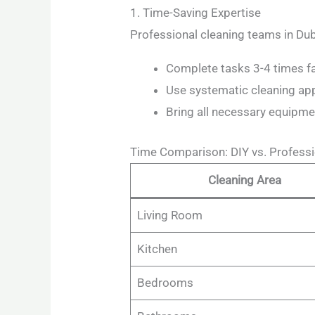
1. Time-Saving Expertise
Professional cleaning teams in Dub
Complete tasks 3-4 times fas
Use systematic cleaning a
Bring all necessary equipme
Time Comparison: DIY vs. Professi
Cleaning Area
Living Room
Kitchen
Bedrooms