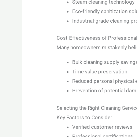
Steam cleaning technology
Eco-friendly sanitization sol
Industrial-grade cleaning p
Cost-Effectiveness of Professiona
Many homeowners mistakenly believ
Bulk cleaning supply saving
Time value preservation
Reduced personal physical e
Prevention of potential da
Selecting the Right Cleaning Servic
Key Factors to Consider
Verified customer reviews
Professional certifications