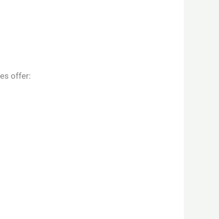
es offer: