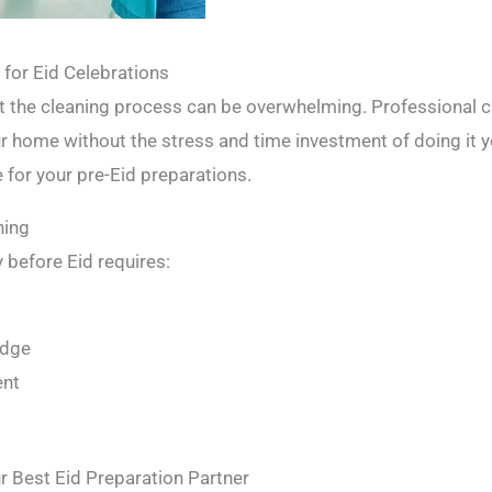
for Eid Celebrations
but the cleaning process can be overwhelming. Professional c
ur home without the stress and time investment of doing it y
 for your pre-Eid preparations.
ning
 before Eid requires:
t
edge
ent
r Best Eid Preparation Partner