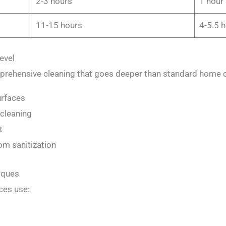
2-3 hours
1 hour
11-15 hours
4-5.5 
evel
prehensive cleaning that goes deeper than standard home c
urfaces
 cleaning
t
om sanitization
iques
ces use: