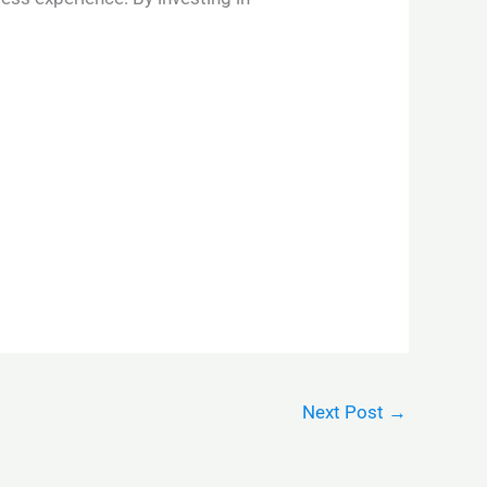
Next Post
→