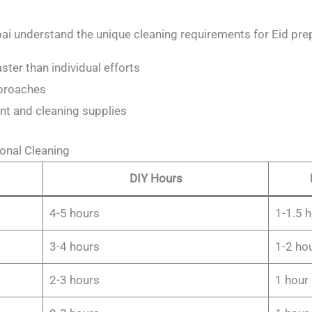
ai understand the unique cleaning requirements for Eid pre
ter than individual efforts
pproaches
nt and cleaning supplies
onal Cleaning
DIY Hours
4-5 hours
1-1.5 
3-4 hours
1-2 ho
2-3 hours
1 hour