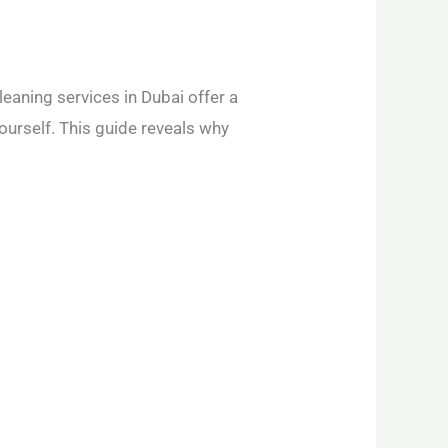
leaning services in Dubai offer a
ourself. This guide reveals why