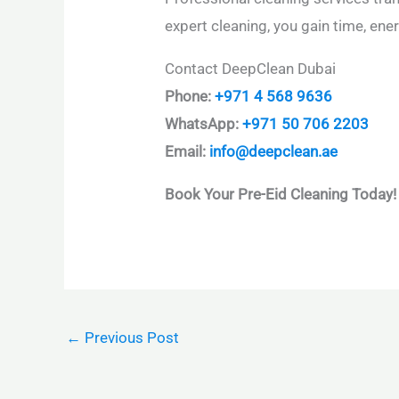
expert cleaning, you gain time, en
Contact DeepClean Dubai
Phone:
+971 4 568 9636
WhatsApp:
+971 50 706 2203
Email:
info@deepclean.ae
Book Your Pre-Eid Cleaning Today!
←
Previous Post