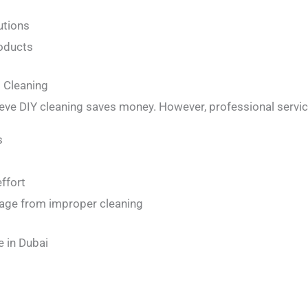
utions
roducts
l Cleaning
e DIY cleaning saves money. However, professional servic
s
ffort
mage from improper cleaning
e in Dubai