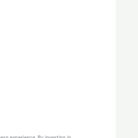
ess experience. By investing in