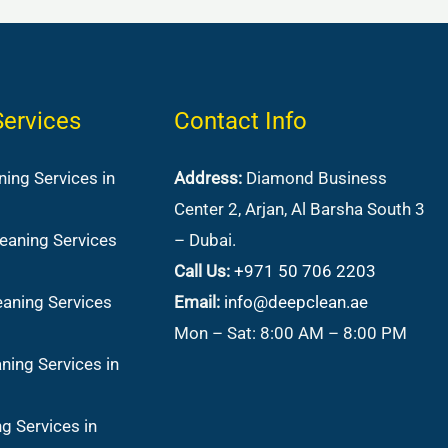
Services
Contact Info
ing Services in
Address:
Diamond Business
Center 2, Arjan, Al Barsha South 3
eaning Services
– Dubai.
Call Us:
+971 50 706 2203
aning Services
Email:
info@deepclean.ae
Mon – Sat: 8:00 AM – 8:00 PM
ning Services in
g Services in