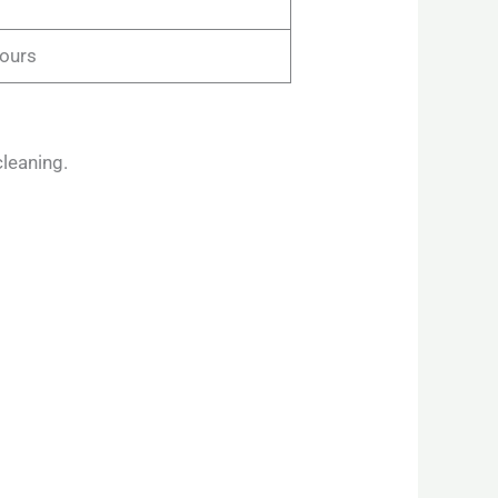
hours
leaning.