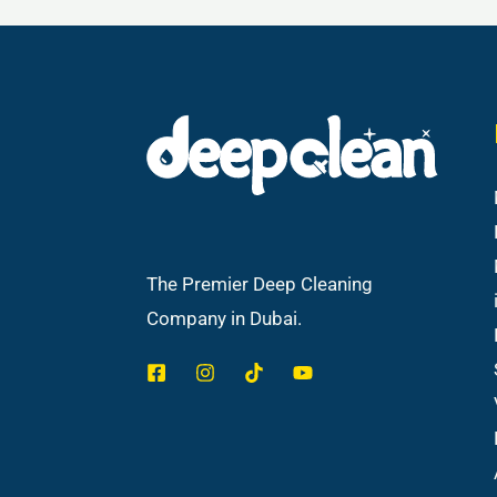
The Premier Deep Cleaning
Company in Dubai.