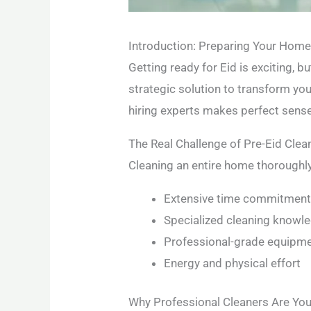
Introduction: Preparing Your Home 
Getting ready for Eid is exciting, 
strategic solution to transform yo
hiring experts makes perfect sense
The Real Challenge of Pre-Eid Clea
Cleaning an entire home thoroughly
Extensive time commitmen
Specialized cleaning knowl
Professional-grade equipm
Energy and physical effort
Why Professional Cleaners Are You