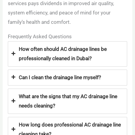
services pays dividends in improved air quality,
system efficiency, and peace of mind for your
family’s health and comfort.
Frequently Asked Questions
How often should AC drainage lines be
professionally cleaned in Dubai?
Can I clean the drainage line myself?
What are the signs that my AC drainage line
needs cleaning?
How long does professional AC drainage line
cleaning take?