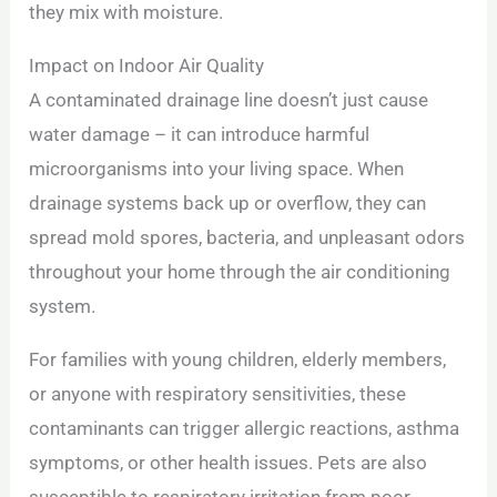
they mix with moisture.
Impact on Indoor Air Quality
A contaminated drainage line doesn’t just cause
water damage – it can introduce harmful
microorganisms into your living space. When
drainage systems back up or overflow, they can
spread mold spores, bacteria, and unpleasant odors
throughout your home through the air conditioning
system.
For families with young children, elderly members,
or anyone with respiratory sensitivities, these
contaminants can trigger allergic reactions, asthma
symptoms, or other health issues. Pets are also