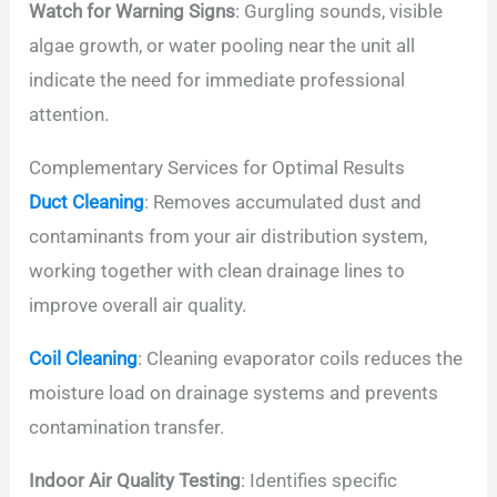
Watch for Warning Signs
: Gurgling sounds, visible
algae growth, or water pooling near the unit all
indicate the need for immediate professional
attention.
Complementary Services for Optimal Results
Duct Cleaning
: Removes accumulated dust and
contaminants from your air distribution system,
working together with clean drainage lines to
improve overall air quality.
Coil Cleaning
: Cleaning evaporator coils reduces the
moisture load on drainage systems and prevents
contamination transfer.
Indoor Air Quality Testing
: Identifies specific