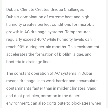
Dubai’s Climate Creates Unique Challenges
Dubai’s combination of extreme heat and high
humidity creates perfect conditions for microbial
growth in AC drainage systems. Temperatures
regularly exceed 40°C while humidity levels can
reach 90% during certain months. This environment
accelerates the formation of biofilm, algae, and
bacteria in drainage lines.
The constant operation of AC systems in Dubai
means drainage lines work harder and accumulate
contaminants faster than in milder climates. Sand
and dust particles, common in the desert
environment, can also contribute to blockages when