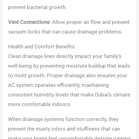
prevent bacterial growth.
Vent Connections
: Allow proper air flow and prevent
vacuum locks that can cause drainage problems.
Health and Comfort Benefits
Clean drainage lines directly impact your family’s
well-being by preventing moisture buildup that leads
to mold growth. Proper drainage also ensures your
AC system operates efficiently, maintaining
consistent humidity levels that make Dubai’s climate
more comfortable indoors.
When drainage systems function correctly, they
prevent the musty odors and stuffiness that can
make your home feel uncomfortable despite running