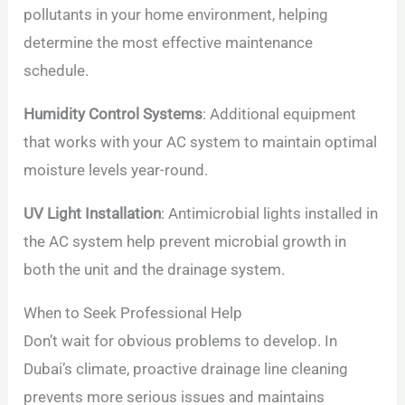
pollutants in your home environment, helping
determine the most effective maintenance
schedule.
Humidity Control Systems
: Additional equipment
that works with your AC system to maintain optimal
moisture levels year-round.
UV Light Installation
: Antimicrobial lights installed in
the AC system help prevent microbial growth in
both the unit and the drainage system.
When to Seek Professional Help
Don’t wait for obvious problems to develop. In
Dubai’s climate, proactive drainage line cleaning
prevents more serious issues and maintains