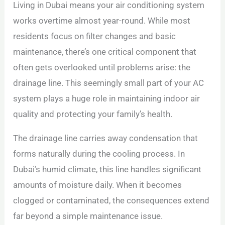
Living in Dubai means your air conditioning system
works overtime almost year-round. While most
residents focus on filter changes and basic
maintenance, there’s one critical component that
often gets overlooked until problems arise: the
drainage line. This seemingly small part of your AC
system plays a huge role in maintaining indoor air
quality and protecting your family’s health.
The drainage line carries away condensation that
forms naturally during the cooling process. In
Dubai’s humid climate, this line handles significant
amounts of moisture daily. When it becomes
clogged or contaminated, the consequences extend
far beyond a simple maintenance issue.