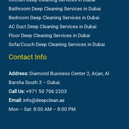
Bathroom Deep Cleaning Services in Dubai
Bedroom Deep Cleaning Services in Dubai
AC Duct Deep Cleaning Services in Dubai
Floor Deep Cleaning Services in Dubai
Sofa/Couch Deep Cleaning Services in Dubai
Contact Info
Address:
Diamond Business Center 2, Arjan, Al
Barsha South 3 – Dubai.
Call Us:
+971 50 706 2203
Email:
info@deepclean.ae
Mon – Sat: 8:00 AM – 8:00 PM