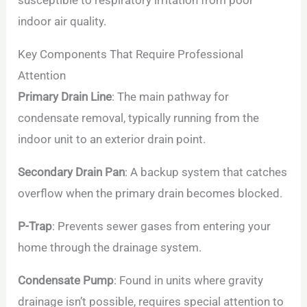
susceptible to respiratory irritation from poor
indoor air quality.
Key Components That Require Professional
Attention
Primary Drain Line
: The main pathway for
condensate removal, typically running from the
indoor unit to an exterior drain point.
Secondary Drain Pan
: A backup system that catches
overflow when the primary drain becomes blocked.
P-Trap
: Prevents sewer gases from entering your
home through the drainage system.
Condensate Pump
: Found in units where gravity
drainage isn’t possible, requires special attention to