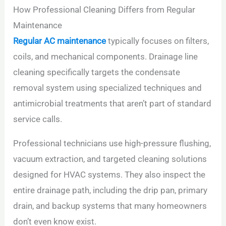
How Professional Cleaning Differs from Regular
Maintenance
Regular AC maintenance
typically focuses on filters,
coils, and mechanical components. Drainage line
cleaning specifically targets the condensate
removal system using specialized techniques and
antimicrobial treatments that aren’t part of standard
service calls.
Professional technicians use high-pressure flushing,
vacuum extraction, and targeted cleaning solutions
designed for HVAC systems. They also inspect the
entire drainage path, including the drip pan, primary
drain, and backup systems that many homeowners
don’t even know exist.