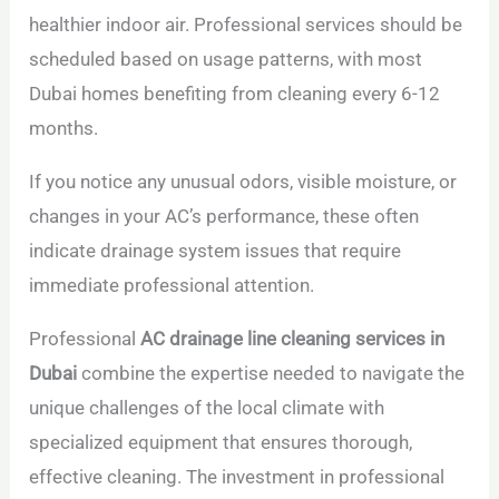
healthier indoor air. Professional services should be
scheduled based on usage patterns, with most
Dubai homes benefiting from cleaning every 6-12
months.
If you notice any unusual odors, visible moisture, or
changes in your AC’s performance, these often
indicate drainage system issues that require
immediate professional attention.
Professional
AC drainage line cleaning services in
Dubai
combine the expertise needed to navigate the
unique challenges of the local climate with
specialized equipment that ensures thorough,
effective cleaning. The investment in professional