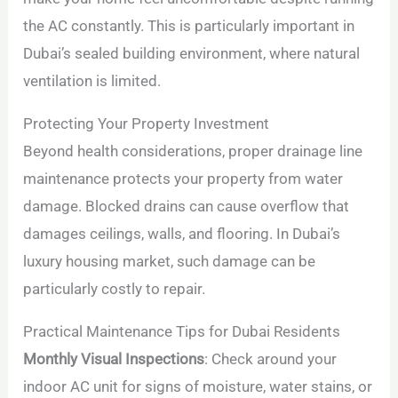
the AC constantly. This is particularly important in
Dubai’s sealed building environment, where natural
ventilation is limited.
Protecting Your Property Investment
Beyond health considerations, proper drainage line
maintenance protects your property from water
damage. Blocked drains can cause overflow that
damages ceilings, walls, and flooring. In Dubai’s
luxury housing market, such damage can be
particularly costly to repair.
Practical Maintenance Tips for Dubai Residents
Monthly Visual Inspections
: Check around your
indoor AC unit for signs of moisture, water stains, or