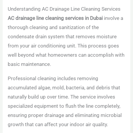
Understanding AC Drainage Line Cleaning Services
AC drainage line cleaning services in Dubai
involve a
thorough cleaning and sanitization of the
condensate drain system that removes moisture
from your air conditioning unit. This process goes
well beyond what homeowners can accomplish with
basic maintenance.
Professional cleaning includes removing
accumulated algae, mold, bacteria, and debris that
naturally build up over time. The service involves
specialized equipment to flush the line completely,
ensuring proper drainage and eliminating microbial
growth that can affect your indoor air quality.