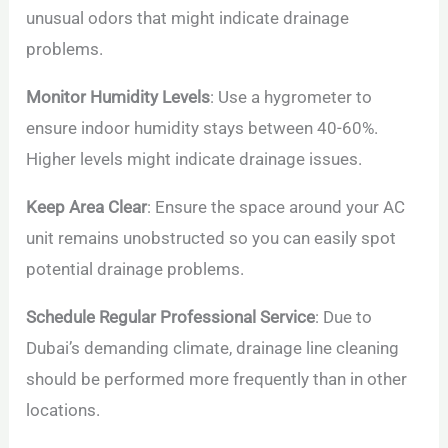
unusual odors that might indicate drainage
problems.
Monitor Humidity Levels
: Use a hygrometer to
ensure indoor humidity stays between 40-60%.
Higher levels might indicate drainage issues.
Keep Area Clear
: Ensure the space around your AC
unit remains unobstructed so you can easily spot
potential drainage problems.
Schedule Regular Professional Service
: Due to
Dubai’s demanding climate, drainage line cleaning
should be performed more frequently than in other
locations.