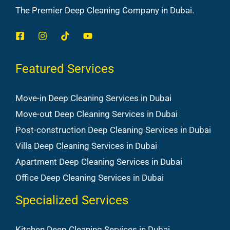
The Premier Deep Cleaning Company in Dubai.
Featured Services
Move-in Deep Cleaning Services in Dubai
Move-out Deep Cleaning Services in Dubai
Post-construction Deep Cleaning Services in Dubai
Villa Deep Cleaning Services in Dubai
Apartment Deep Cleaning Services in Dubai
Office Deep Cleaning Services in Dubai
Specialized Services
Kitchen Deep Cleaning Services in Dubai