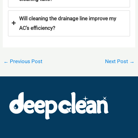
Will cleaning the drainage line improve my
AC’s efficiency?
←
Previous Post
Next Post
→