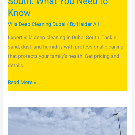
South: What You Need to
Know
Villa Deep Cleaning Dubai
/ By
Haider Ali
Expert villa deep cleaning in Dubai South. Tackle
sand, dust, and humidity with professional cleaning
that protects your family’s health. Get pricing and
details.
Read More »
Villa
Deep
Cleaning