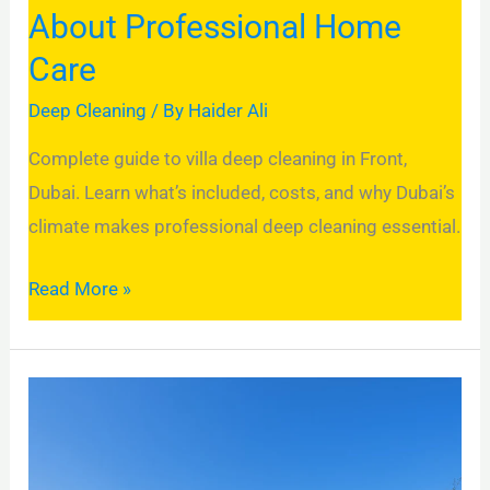
About
About Professional Home
Professional
Care
Home
Care
Deep Cleaning
/ By
Haider Ali
Complete guide to villa deep cleaning in Front,
Dubai. Learn what’s included, costs, and why Dubai’s
climate makes professional deep cleaning essential.
Read More »
Villa
Deep
Cleaning