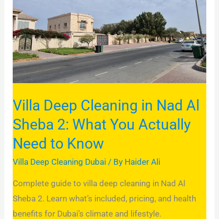
in
Nad
Al
Sheba
2:
What
You
Villa Deep Cleaning in Nad Al
Actually
Sheba 2: What You Actually
Need
Need to Know
to
Know
Villa Deep Cleaning Dubai
/ By
Haider Ali
Complete guide to villa deep cleaning in Nad Al
Sheba 2. Learn what’s included, pricing, and health
benefits for Dubai’s climate and lifestyle.