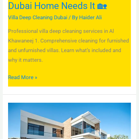
Dubai Home Needs It 🏡
Needs
It
Villa Deep Cleaning Dubai
/ By
Haider Ali
🏡
Professional villa deep cleaning services in Al
Khawaneej 1. Comprehensive cleaning for furnished
and unfurnished villas. Learn what’s included and
why it matters.
Read More »
Villa
Deep
Cleaning
in