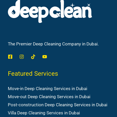
The Premier Deep Cleaning Company in Dubai.
Featured Services
Move-in Deep Cleaning Services in Dubai
Move-out Deep Cleaning Services in Dubai
Post-construction Deep Cleaning Services in Dubai
Villa Deep Cleaning Services in Dubai