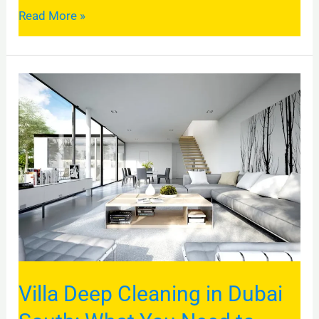
Read More »
Villa
Deep
Cleaning
in
Dubai
South:
What
You
Need
to
Villa Deep Cleaning in Dubai
Know