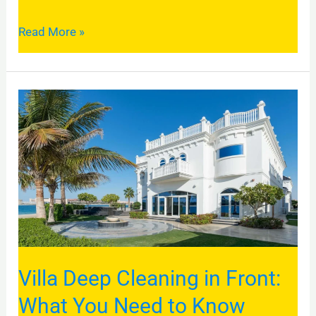
Read More »
Villa
Deep
Cleaning
in
Front:
What
You
Need
Villa Deep Cleaning in Front:
to
Know
What You Need to Know