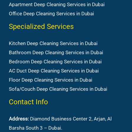
Apartment Deep Cleaning Services in Dubai
Office Deep Cleaning Services in Dubai
Specialized Services
Kitchen Deep Cleaning Services in Dubai
Bathroom Deep Cleaning Services in Dubai
Bedroom Deep Cleaning Services in Dubai
AC Duct Deep Cleaning Services in Dubai
Floor Deep Cleaning Services in Dubai
Sofa/Couch Deep Cleaning Services in Dubai
Contact Info
Address:
Diamond Business Center 2, Arjan, Al
Barsha South 3 – Dubai.