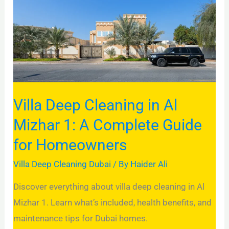
in
Al
Mizhar
1:
A
Complete
Guide
Villa Deep Cleaning in Al
for
Mizhar 1: A Complete Guide
Homeowners
for Homeowners
Villa Deep Cleaning Dubai
/ By
Haider Ali
Discover everything about villa deep cleaning in Al
Mizhar 1. Learn what’s included, health benefits, and
maintenance tips for Dubai homes.