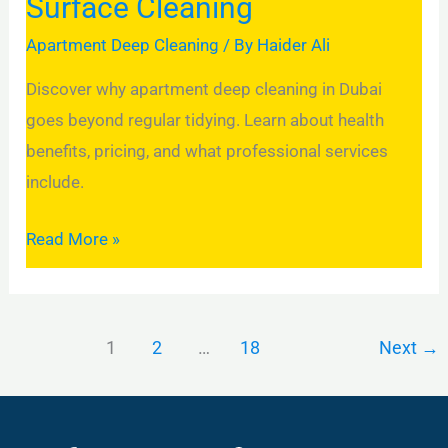
Surface Cleaning
Apartment Deep Cleaning
/ By
Haider Ali
Discover why apartment deep cleaning in Dubai
goes beyond regular tidying. Learn about health
benefits, pricing, and what professional services
include.
Read More »
1
2
…
18
Next
→