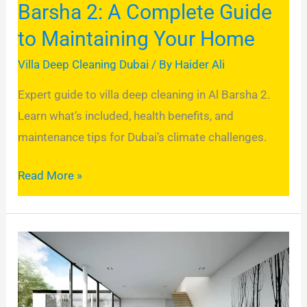
Barsha 2: A Complete Guide
Maintaining
to Maintaining Your Home
Your
Home
Villa Deep Cleaning Dubai
/ By
Haider Ali
Expert guide to villa deep cleaning in Al Barsha 2.
Learn what’s included, health benefits, and
maintenance tips for Dubai’s climate challenges.
Read More »
Why
Deep
Cleaning
Your