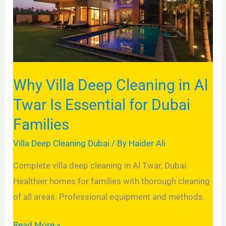
Cleaning
in
Al
Twar
Is
Why Villa Deep Cleaning in Al
Essential
for
Twar Is Essential for Dubai
Dubai
Families
Families
Villa Deep Cleaning Dubai
/ By
Haider Ali
Complete villa deep cleaning in Al Twar, Dubai.
Healthier homes for families with thorough cleaning
of all areas. Professional equipment and methods.
Read More »