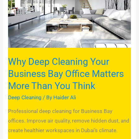
Business
Bay
Office
Matters
More
Than
Why Deep Cleaning Your
You
Business Bay Office Matters
Think
More Than You Think
Deep Cleaning
/ By
Haider Ali
Professional deep cleaning for Business Bay
offices. Improve air quality, remove hidden dust, and
create healthier workspaces in Dubai’s climate.