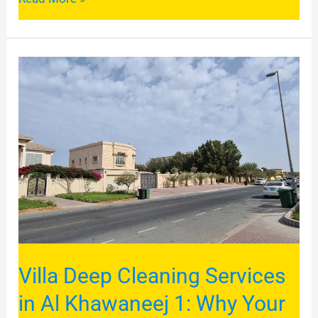
Villa
Deep
Cleaning
Services
in
Al
Khawaneej
1:
Why
Your
Villa Deep Cleaning Services
Dubai
in Al Khawaneej 1: Why Your
Home