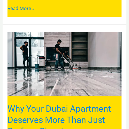
Read More »
Why
Your
Dubai
Apartment
Deserves
More
Than
Just
Why Your Dubai Apartment
Surface
Cleaning
Deserves More Than Just