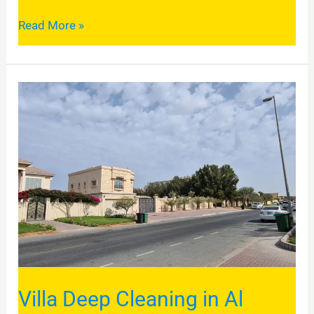
Read More »
Villa
Deep
Cleaning
in
Al
Barsha
2:
A
Complete
Guide
Villa Deep Cleaning in Al
to