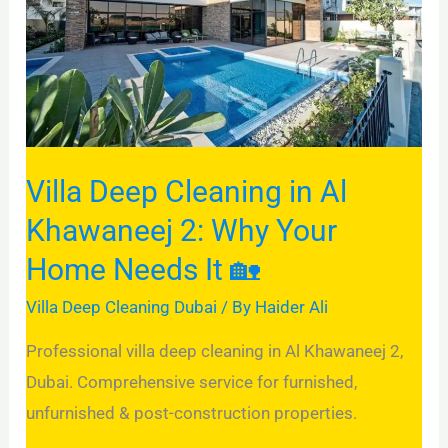
Al
Khawaneej
2:
Why
Your
Home
Villa Deep Cleaning in Al
Needs
Khawaneej 2: Why Your
It
Home Needs It 🏡
🏡
Villa Deep Cleaning Dubai
/ By
Haider Ali
Professional villa deep cleaning in Al Khawaneej 2,
Dubai. Comprehensive service for furnished,
unfurnished & post-construction properties.